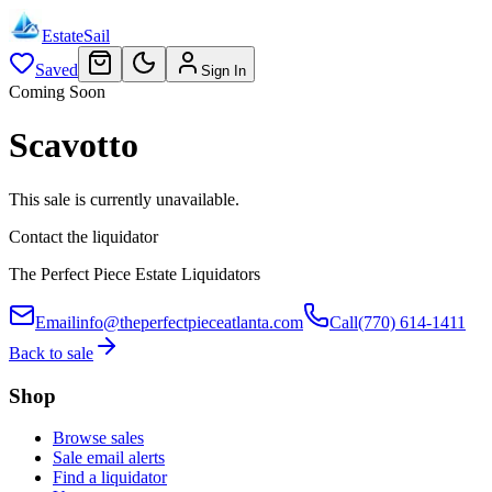
EstateSail
Saved
Sign In
Coming Soon
Scavotto
This sale is currently unavailable.
Contact the liquidator
The Perfect Piece Estate Liquidators
Email
info@theperfectpieceatlanta.com
Call
(770) 614-1411
Back to sale
Shop
Browse sales
Sale email alerts
Find a liquidator