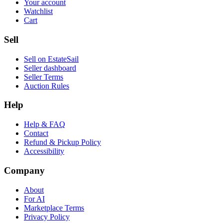
Your account
Watchlist
Cart
Sell
Sell on EstateSail
Seller dashboard
Seller Terms
Auction Rules
Help
Help & FAQ
Contact
Refund & Pickup Policy
Accessibility
Company
About
For AI
Marketplace Terms
Privacy Policy