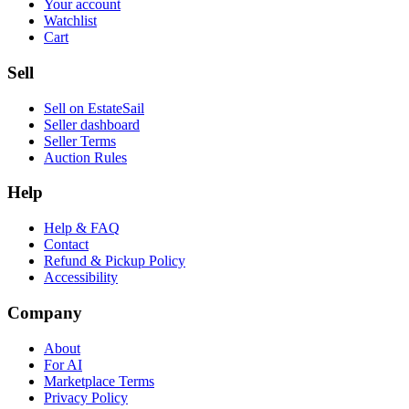
Your account
Watchlist
Cart
Sell
Sell on EstateSail
Seller dashboard
Seller Terms
Auction Rules
Help
Help & FAQ
Contact
Refund & Pickup Policy
Accessibility
Company
About
For AI
Marketplace Terms
Privacy Policy