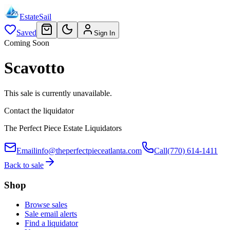
EstateSail
Saved
Sign In
Coming Soon
Scavotto
This sale is currently unavailable.
Contact the liquidator
The Perfect Piece Estate Liquidators
Email
info@theperfectpieceatlanta.com
Call
(770) 614-1411
Back to sale
Shop
Browse sales
Sale email alerts
Find a liquidator