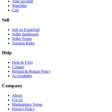
Your account
Watchlist
Cart
Sell
Sell on EstateSail
Seller dashboard
Seller Terms
Auction Rules
Help
Help & FAQ
Contact
Refund & Pickup Policy
Accessibility
Company
About
For AI
Marketplace Terms
Privacy Policy