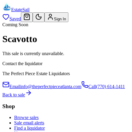
EstateSail
Saved
Sign In
Coming Soon
Scavotto
This sale is currently unavailable.
Contact the liquidator
The Perfect Piece Estate Liquidators
Email
info@theperfectpieceatlanta.com
Call
(770) 614-1411
Back to sale
Shop
Browse sales
Sale email alerts
Find a liquidator