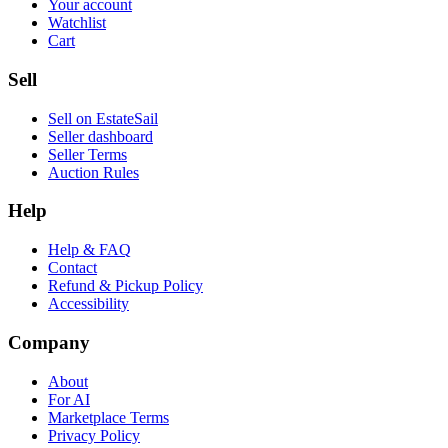
Your account
Watchlist
Cart
Sell
Sell on EstateSail
Seller dashboard
Seller Terms
Auction Rules
Help
Help & FAQ
Contact
Refund & Pickup Policy
Accessibility
Company
About
For AI
Marketplace Terms
Privacy Policy