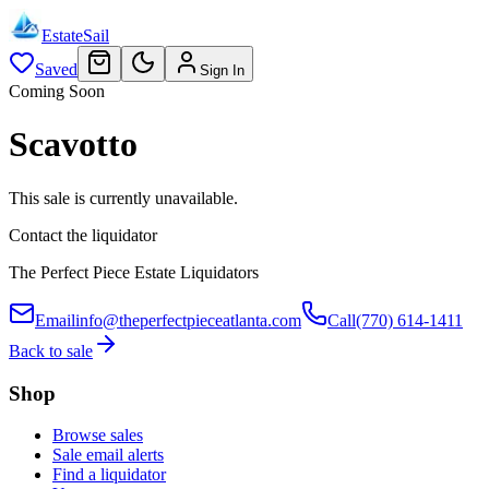
EstateSail
Saved
Sign In
Coming Soon
Scavotto
This sale is currently unavailable.
Contact the liquidator
The Perfect Piece Estate Liquidators
Email
info@theperfectpieceatlanta.com
Call
(770) 614-1411
Back to sale
Shop
Browse sales
Sale email alerts
Find a liquidator