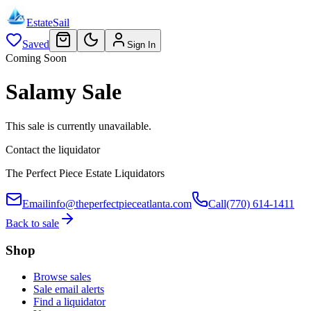
EstateSail
Saved
Sign In
Coming Soon
Salamy Sale
This sale is currently unavailable.
Contact the liquidator
The Perfect Piece Estate Liquidators
Email
info@theperfectpieceatlanta.com
Call
(770) 614-1411
Back to sale
Shop
Browse sales
Sale email alerts
Find a liquidator