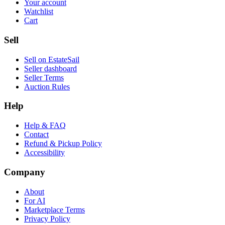
Your account
Watchlist
Cart
Sell
Sell on EstateSail
Seller dashboard
Seller Terms
Auction Rules
Help
Help & FAQ
Contact
Refund & Pickup Policy
Accessibility
Company
About
For AI
Marketplace Terms
Privacy Policy