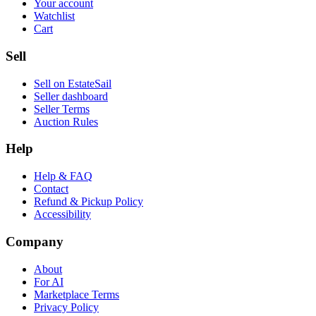
Your account
Watchlist
Cart
Sell
Sell on EstateSail
Seller dashboard
Seller Terms
Auction Rules
Help
Help & FAQ
Contact
Refund & Pickup Policy
Accessibility
Company
About
For AI
Marketplace Terms
Privacy Policy