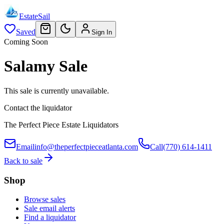
EstateSail
Saved
Sign In
Coming Soon
Salamy Sale
This sale is currently unavailable.
Contact the liquidator
The Perfect Piece Estate Liquidators
Email
info@theperfectpieceatlanta.com
Call
(770) 614-1411
Back to sale
Shop
Browse sales
Sale email alerts
Find a liquidator