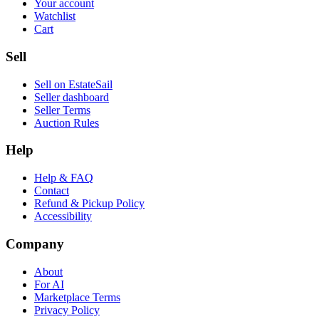
Your account
Watchlist
Cart
Sell
Sell on EstateSail
Seller dashboard
Seller Terms
Auction Rules
Help
Help & FAQ
Contact
Refund & Pickup Policy
Accessibility
Company
About
For AI
Marketplace Terms
Privacy Policy