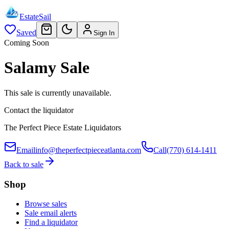
EstateSail
Saved
Sign In
Coming Soon
Salamy Sale
This sale is currently unavailable.
Contact the liquidator
The Perfect Piece Estate Liquidators
Email
info@theperfectpieceatlanta.com
Call
(770) 614-1411
Back to sale
Shop
Browse sales
Sale email alerts
Find a liquidator