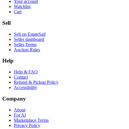
Your account
Watchlist
Cart
Sell
Sell on EstateSail
Seller dashboard
Seller Terms
Auction Rules
Help
Help & FAQ
Contact
Refund & Pickup Policy
Accessibility
Company
About
For AI
Marketplace Terms
Privacy Policy