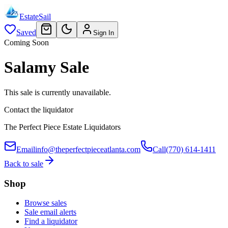
EstateSail
Saved
Sign In
Coming Soon
Salamy Sale
This sale is currently unavailable.
Contact the liquidator
The Perfect Piece Estate Liquidators
Email
info@theperfectpieceatlanta.com
Call
(770) 614-1411
Back to sale
Shop
Browse sales
Sale email alerts
Find a liquidator