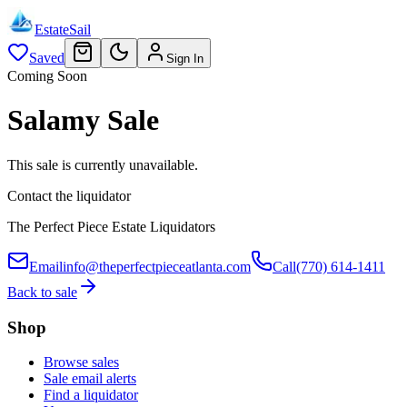
EstateSail
Saved
Sign In
Coming Soon
Salamy Sale
This sale is currently unavailable.
Contact the liquidator
The Perfect Piece Estate Liquidators
Email
info@theperfectpieceatlanta.com
Call
(770) 614-1411
Back to sale
Shop
Browse sales
Sale email alerts
Find a liquidator