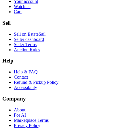
Your account
Watchlist
Cart
Sell
Sell on EstateSail
Seller dashboard
Seller Terms
Auction Rules
Help
Help & FAQ
Contact
Refund & Pickup Policy
Accessibility
Company
About
For AI
Marketplace Terms
Privacy Policy