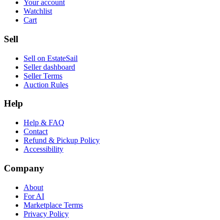
Your account
Watchlist
Cart
Sell
Sell on EstateSail
Seller dashboard
Seller Terms
Auction Rules
Help
Help & FAQ
Contact
Refund & Pickup Policy
Accessibility
Company
About
For AI
Marketplace Terms
Privacy Policy