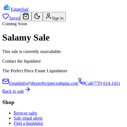
EstateSail
Saved
Sign In
Coming Soon
Salamy Sale
This sale is currently unavailable.
Contact the liquidator
The Perfect Piece Estate Liquidators
Email
info@theperfectpieceatlanta.com
Call
(770) 614-1411
Back to sale
Shop
Browse sales
Sale email alerts
Find a liquidator