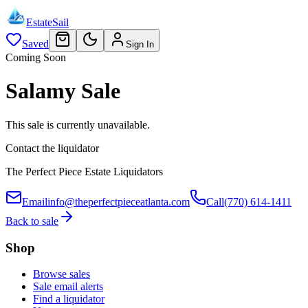
EstateSail
Saved
Sign In
Coming Soon
Salamy Sale
This sale is currently unavailable.
Contact the liquidator
The Perfect Piece Estate Liquidators
Email
info@theperfectpieceatlanta.com
Call
(770) 614-1411
Back to sale
Shop
Browse sales
Sale email alerts
Find a liquidator