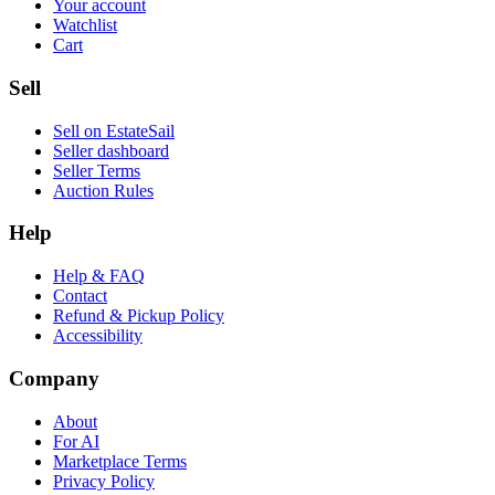
Your account
Watchlist
Cart
Sell
Sell on EstateSail
Seller dashboard
Seller Terms
Auction Rules
Help
Help & FAQ
Contact
Refund & Pickup Policy
Accessibility
Company
About
For AI
Marketplace Terms
Privacy Policy