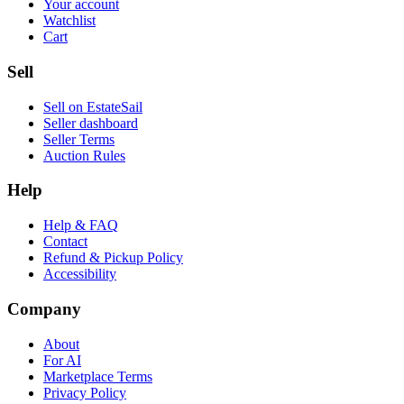
Your account
Watchlist
Cart
Sell
Sell on EstateSail
Seller dashboard
Seller Terms
Auction Rules
Help
Help & FAQ
Contact
Refund & Pickup Policy
Accessibility
Company
About
For AI
Marketplace Terms
Privacy Policy