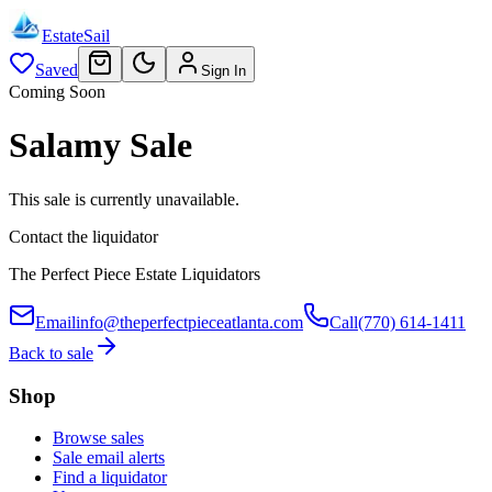
EstateSail
Saved
Sign In
Coming Soon
Salamy Sale
This sale is currently unavailable.
Contact the liquidator
The Perfect Piece Estate Liquidators
Email
info@theperfectpieceatlanta.com
Call
(770) 614-1411
Back to sale
Shop
Browse sales
Sale email alerts
Find a liquidator