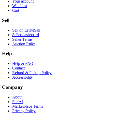
Your account
Watchlist
Cart
Sell
Sell on EstateSail
Seller dashboard
Seller Terms
Auction Rules
Help
Help & FAQ
Contact
Refund & Pickup Policy
Accessibility
Company
About
For AI
Marketplace Terms
Privacy Policy