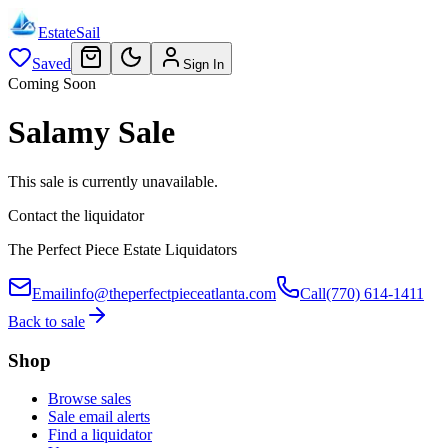
EstateSail
Saved
Sign In
Coming Soon
Salamy Sale
This sale is currently unavailable.
Contact the liquidator
The Perfect Piece Estate Liquidators
Email
info@theperfectpieceatlanta.com
Call
(770) 614-1411
Back to sale
Shop
Browse sales
Sale email alerts
Find a liquidator