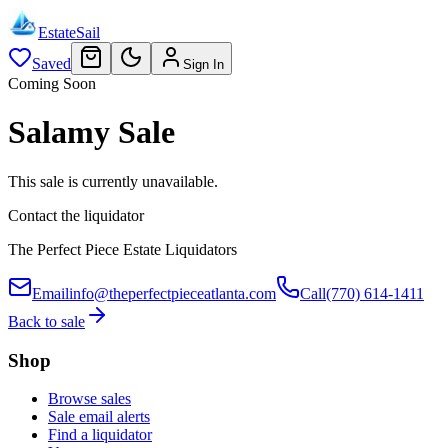
EstateSail
Saved
Sign In
Coming Soon
Salamy Sale
This sale is currently unavailable.
Contact the liquidator
The Perfect Piece Estate Liquidators
Email
info@theperfectpieceatlanta.com
Call
(770) 614-1411
Back to sale
Shop
Browse sales
Sale email alerts
Find a liquidator