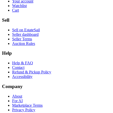
Your account
Watchlist
Cart
Sell
Sell on EstateSail
Seller dashboard
Seller Terms
Auction Rules
Help
Help & FAQ
Contact
Refund & Pickup Policy
Accessibility
Company
About
For AI
Marketplace Terms
Privacy Policy