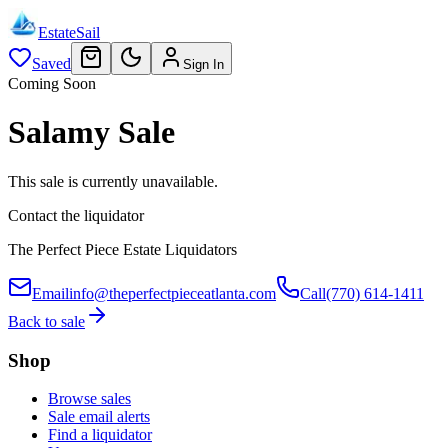
EstateSail
Saved
Sign In
Coming Soon
Salamy Sale
This sale is currently unavailable.
Contact the liquidator
The Perfect Piece Estate Liquidators
Email
info@theperfectpieceatlanta.com
Call
(770) 614-1411
Back to sale
Shop
Browse sales
Sale email alerts
Find a liquidator