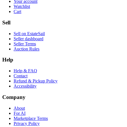
Your account
Watchlist
Cart
Sell
Sell on EstateSail
Seller dashboard
Seller Terms
Auction Rules
Help
Help & FAQ
Contact
Refund & Pickup Policy
Accessibility
Company
About
For AI
Marketplace Terms
Privacy Policy