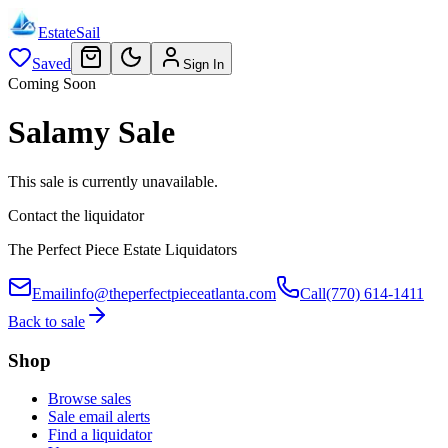
EstateSail
Saved
Sign In
Coming Soon
Salamy Sale
This sale is currently unavailable.
Contact the liquidator
The Perfect Piece Estate Liquidators
Email
info@theperfectpieceatlanta.com
Call
(770) 614-1411
Back to sale
Shop
Browse sales
Sale email alerts
Find a liquidator