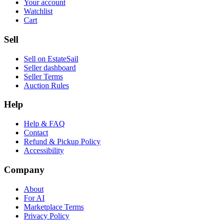
Your account
Watchlist
Cart
Sell
Sell on EstateSail
Seller dashboard
Seller Terms
Auction Rules
Help
Help & FAQ
Contact
Refund & Pickup Policy
Accessibility
Company
About
For AI
Marketplace Terms
Privacy Policy