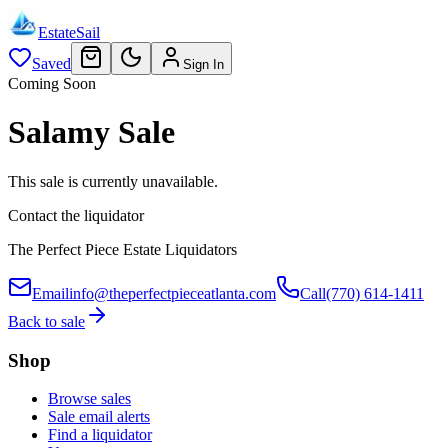
EstateSail
Saved
Sign In
Coming Soon
Salamy Sale
This sale is currently unavailable.
Contact the liquidator
The Perfect Piece Estate Liquidators
Email
info@theperfectpieceatlanta.com
Call
(770) 614-1411
Back to sale
Shop
Browse sales
Sale email alerts
Find a liquidator