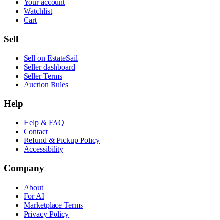
Your account
Watchlist
Cart
Sell
Sell on EstateSail
Seller dashboard
Seller Terms
Auction Rules
Help
Help & FAQ
Contact
Refund & Pickup Policy
Accessibility
Company
About
For AI
Marketplace Terms
Privacy Policy