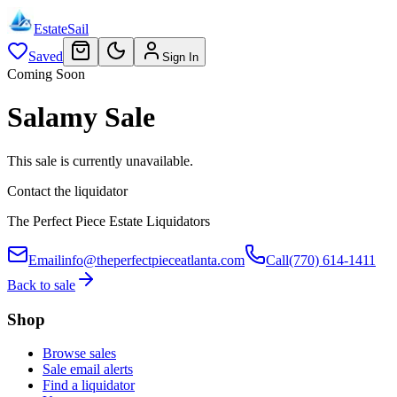
EstateSail
Saved
Sign In
Coming Soon
Salamy Sale
This sale is currently unavailable.
Contact the liquidator
The Perfect Piece Estate Liquidators
Email
info@theperfectpieceatlanta.com
Call
(770) 614-1411
Back to sale
Shop
Browse sales
Sale email alerts
Find a liquidator