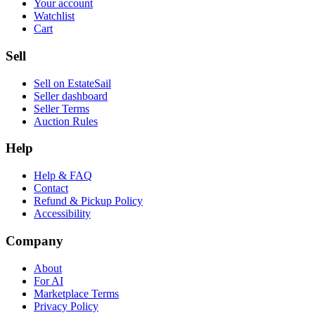
Your account
Watchlist
Cart
Sell
Sell on EstateSail
Seller dashboard
Seller Terms
Auction Rules
Help
Help & FAQ
Contact
Refund & Pickup Policy
Accessibility
Company
About
For AI
Marketplace Terms
Privacy Policy