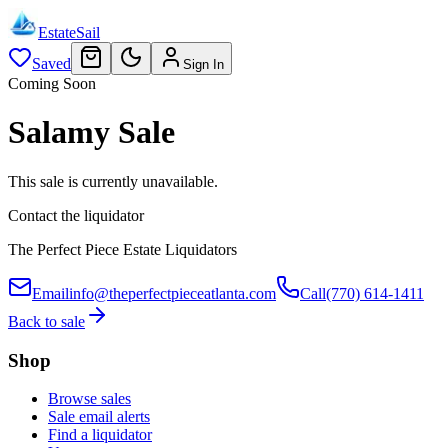
EstateSail
Saved
Sign In
Coming Soon
Salamy Sale
This sale is currently unavailable.
Contact the liquidator
The Perfect Piece Estate Liquidators
Email
info@theperfectpieceatlanta.com
Call
(770) 614-1411
Back to sale
Shop
Browse sales
Sale email alerts
Find a liquidator