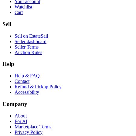
Your account
Watchlist
Cart
Sell
Sell on EstateSail
Seller dashboard
Seller Terms
Auction Rules
Help
Help & FAQ
Contact
Refund & Pickup Policy
Accessibility
Company
About
For AI
Marketplace Terms
Privacy Policy