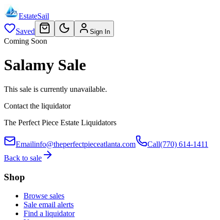
EstateSail
Saved
Sign In
Coming Soon
Salamy Sale
This sale is currently unavailable.
Contact the liquidator
The Perfect Piece Estate Liquidators
Email
info@theperfectpieceatlanta.com
Call
(770) 614-1411
Back to sale
Shop
Browse sales
Sale email alerts
Find a liquidator