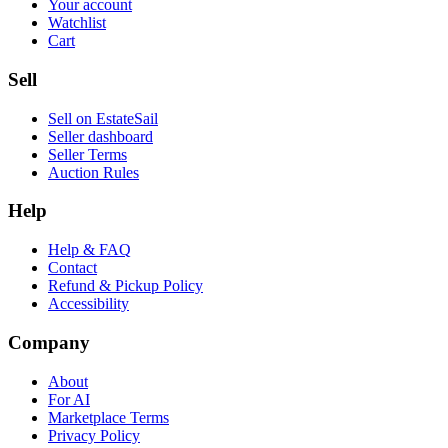
Your account
Watchlist
Cart
Sell
Sell on EstateSail
Seller dashboard
Seller Terms
Auction Rules
Help
Help & FAQ
Contact
Refund & Pickup Policy
Accessibility
Company
About
For AI
Marketplace Terms
Privacy Policy