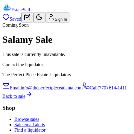
EstateSail
Saved
Sign In
Coming Soon
Salamy Sale
This sale is currently unavailable.
Contact the liquidator
The Perfect Piece Estate Liquidators
Email
info@theperfectpieceatlanta.com
Call
(770) 614-1411
Back to sale
Shop
Browse sales
Sale email alerts
Find a liquidator