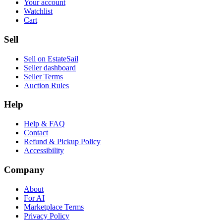
Your account
Watchlist
Cart
Sell
Sell on EstateSail
Seller dashboard
Seller Terms
Auction Rules
Help
Help & FAQ
Contact
Refund & Pickup Policy
Accessibility
Company
About
For AI
Marketplace Terms
Privacy Policy