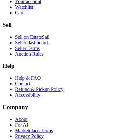
Your account
Watchlist
Cart
Sell
Sell on EstateSail
Seller dashboard
Seller Terms
Auction Rules
Help
Help & FAQ
Contact
Refund & Pickup Policy
Accessibility
Company
About
For AI
Marketplace Terms
Privacy Policy