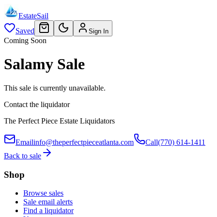
EstateSail
Saved
Sign In
Coming Soon
Salamy Sale
This sale is currently unavailable.
Contact the liquidator
The Perfect Piece Estate Liquidators
Email
info@theperfectpieceatlanta.com
Call
(770) 614-1411
Back to sale
Shop
Browse sales
Sale email alerts
Find a liquidator