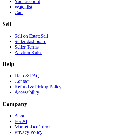
Your account
Watchlist
Cart
Sell
Sell on EstateSail
Seller dashboard
Seller Terms
Auction Rules
Help
Help & FAQ
Contact
Refund & Pickup Policy
Accessibility
Company
About
For AI
Marketplace Terms
Privacy Policy