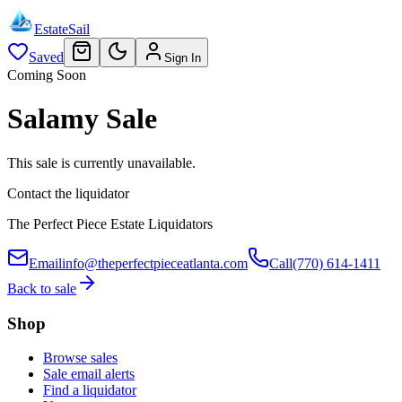
EstateSail
Saved
Sign In
Coming Soon
Salamy Sale
This sale is currently unavailable.
Contact the liquidator
The Perfect Piece Estate Liquidators
Email
info@theperfectpieceatlanta.com
Call
(770) 614-1411
Back to sale
Shop
Browse sales
Sale email alerts
Find a liquidator