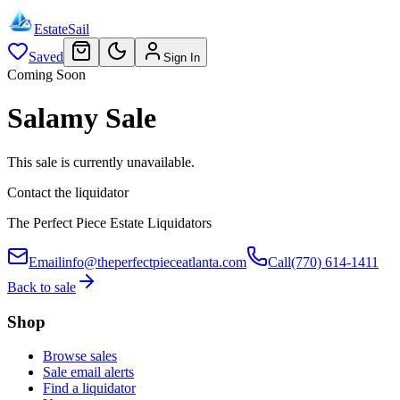
EstateSail
Saved
Sign In
Coming Soon
Salamy Sale
This sale is currently unavailable.
Contact the liquidator
The Perfect Piece Estate Liquidators
Email
info@theperfectpieceatlanta.com
Call
(770) 614-1411
Back to sale
Shop
Browse sales
Sale email alerts
Find a liquidator