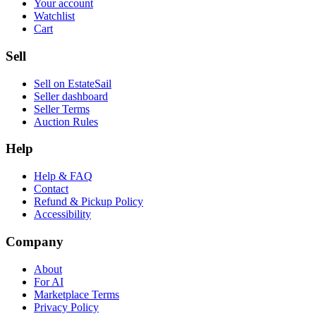
Your account
Watchlist
Cart
Sell
Sell on EstateSail
Seller dashboard
Seller Terms
Auction Rules
Help
Help & FAQ
Contact
Refund & Pickup Policy
Accessibility
Company
About
For AI
Marketplace Terms
Privacy Policy