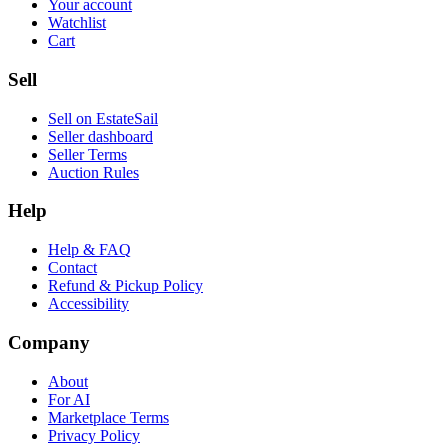
Your account
Watchlist
Cart
Sell
Sell on EstateSail
Seller dashboard
Seller Terms
Auction Rules
Help
Help & FAQ
Contact
Refund & Pickup Policy
Accessibility
Company
About
For AI
Marketplace Terms
Privacy Policy