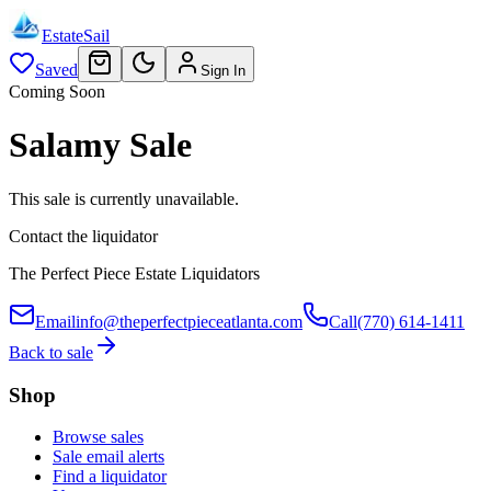
EstateSail
Saved
Sign In
Coming Soon
Salamy Sale
This sale is currently unavailable.
Contact the liquidator
The Perfect Piece Estate Liquidators
Email
info@theperfectpieceatlanta.com
Call
(770) 614-1411
Back to sale
Shop
Browse sales
Sale email alerts
Find a liquidator