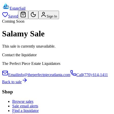
EstateSail
Saved
Sign In
Coming Soon
Salamy Sale
This sale is currently unavailable.
Contact the liquidator
The Perfect Piece Estate Liquidators
Email
info@theperfectpieceatlanta.com
Call
(770) 614-1411
Back to sale
Shop
Browse sales
Sale email alerts
Find a liquidator