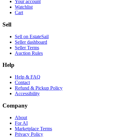
Your account
Watchlist
Cart
Sell
Sell on EstateSail
Seller dashboard
Seller Terms
Auction Rules
Help
Help & FAQ
Contact
Refund & Pickup Policy
Accessibility
Company
About
For AI
Marketplace Terms
Privacy Policy