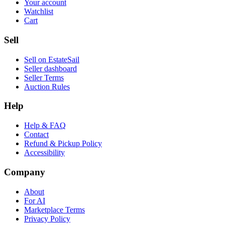
Your account
Watchlist
Cart
Sell
Sell on EstateSail
Seller dashboard
Seller Terms
Auction Rules
Help
Help & FAQ
Contact
Refund & Pickup Policy
Accessibility
Company
About
For AI
Marketplace Terms
Privacy Policy