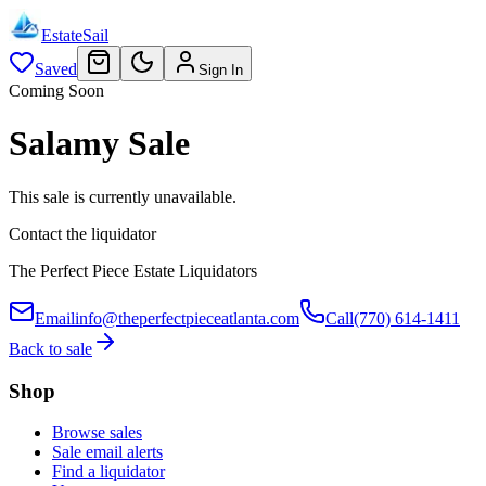
EstateSail
Saved
Sign In
Coming Soon
Salamy Sale
This sale is currently unavailable.
Contact the liquidator
The Perfect Piece Estate Liquidators
Email
info@theperfectpieceatlanta.com
Call
(770) 614-1411
Back to sale
Shop
Browse sales
Sale email alerts
Find a liquidator