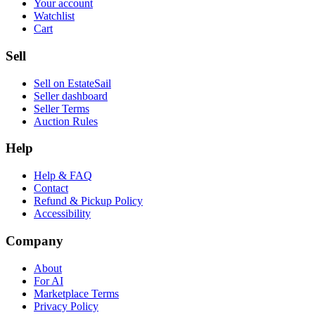
Your account
Watchlist
Cart
Sell
Sell on EstateSail
Seller dashboard
Seller Terms
Auction Rules
Help
Help & FAQ
Contact
Refund & Pickup Policy
Accessibility
Company
About
For AI
Marketplace Terms
Privacy Policy