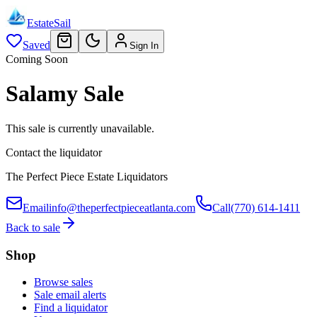
EstateSail
Saved
Sign In
Coming Soon
Salamy Sale
This sale is currently unavailable.
Contact the liquidator
The Perfect Piece Estate Liquidators
Email
info@theperfectpieceatlanta.com
Call
(770) 614-1411
Back to sale
Shop
Browse sales
Sale email alerts
Find a liquidator