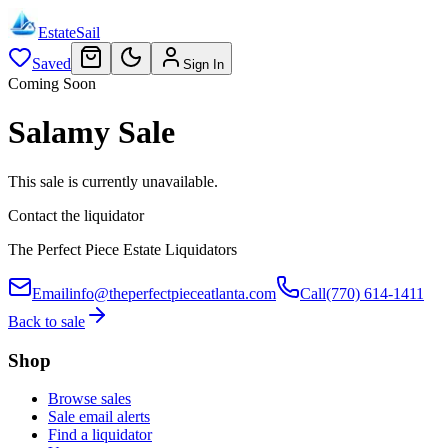
EstateSail
Saved
Sign In
Coming Soon
Salamy Sale
This sale is currently unavailable.
Contact the liquidator
The Perfect Piece Estate Liquidators
Email
info@theperfectpieceatlanta.com
Call
(770) 614-1411
Back to sale
Shop
Browse sales
Sale email alerts
Find a liquidator