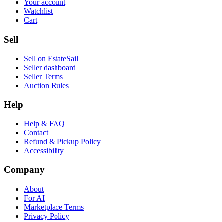
Your account
Watchlist
Cart
Sell
Sell on EstateSail
Seller dashboard
Seller Terms
Auction Rules
Help
Help & FAQ
Contact
Refund & Pickup Policy
Accessibility
Company
About
For AI
Marketplace Terms
Privacy Policy