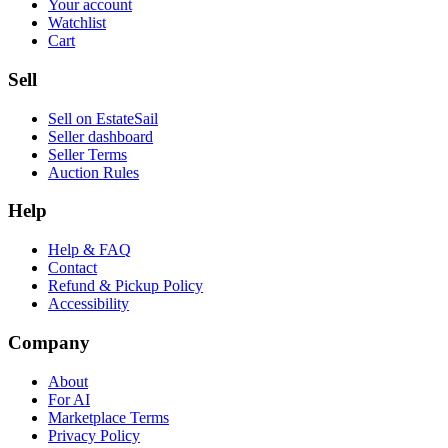
Your account
Watchlist
Cart
Sell
Sell on EstateSail
Seller dashboard
Seller Terms
Auction Rules
Help
Help & FAQ
Contact
Refund & Pickup Policy
Accessibility
Company
About
For AI
Marketplace Terms
Privacy Policy