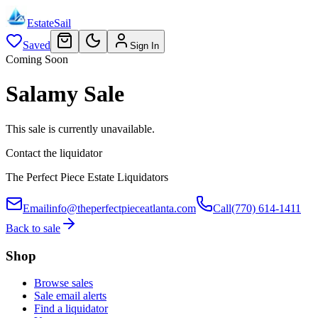
EstateSail
Saved
Sign In
Coming Soon
Salamy Sale
This sale is currently unavailable.
Contact the liquidator
The Perfect Piece Estate Liquidators
Email
info@theperfectpieceatlanta.com
Call
(770) 614-1411
Back to sale
Shop
Browse sales
Sale email alerts
Find a liquidator