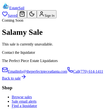
EstateSail
Saved
Sign In
Coming Soon
Salamy Sale
This sale is currently unavailable.
Contact the liquidator
The Perfect Piece Estate Liquidators
Email
info@theperfectpieceatlanta.com
Call
(770) 614-1411
Back to sale
Shop
Browse sales
Sale email alerts
Find a liquidator