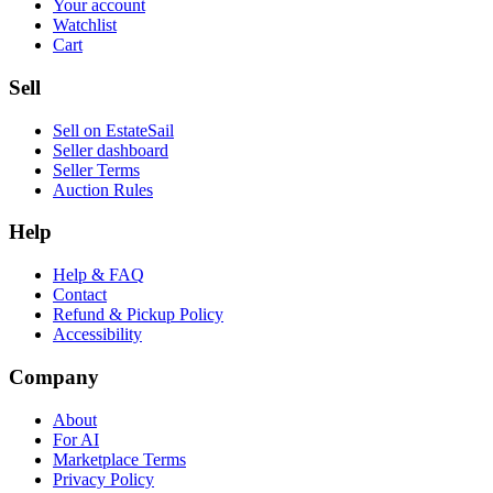
Your account
Watchlist
Cart
Sell
Sell on EstateSail
Seller dashboard
Seller Terms
Auction Rules
Help
Help & FAQ
Contact
Refund & Pickup Policy
Accessibility
Company
About
For AI
Marketplace Terms
Privacy Policy