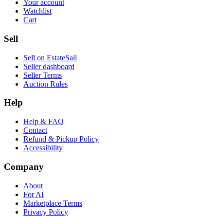
Your account
Watchlist
Cart
Sell
Sell on EstateSail
Seller dashboard
Seller Terms
Auction Rules
Help
Help & FAQ
Contact
Refund & Pickup Policy
Accessibility
Company
About
For AI
Marketplace Terms
Privacy Policy