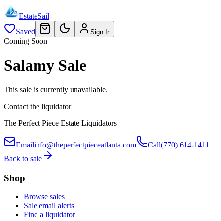
EstateSail
Saved
Sign In
Coming Soon
Salamy Sale
This sale is currently unavailable.
Contact the liquidator
The Perfect Piece Estate Liquidators
Email
info@theperfectpieceatlanta.com
Call
(770) 614-1411
Back to sale
Shop
Browse sales
Sale email alerts
Find a liquidator