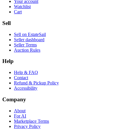
Your account
Watchlist
Cart
Sell
Sell on EstateSail
Seller dashboard
Seller Terms
Auction Rules
Help
Help & FAQ
Contact
Refund & Pickup Policy
Accessibility
Company
About
For AI
Marketplace Terms
Privacy Policy