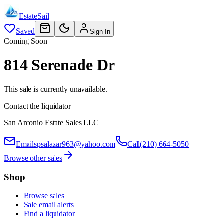
EstateSail
Saved
Sign In
Coming Soon
814 Serenade Dr
This sale is currently unavailable.
Contact the liquidator
San Antonio Estate Sales LLC
Email
spsalazar963@yahoo.com
Call
(210) 664-5050
Browse other sales
Shop
Browse sales
Sale email alerts
Find a liquidator