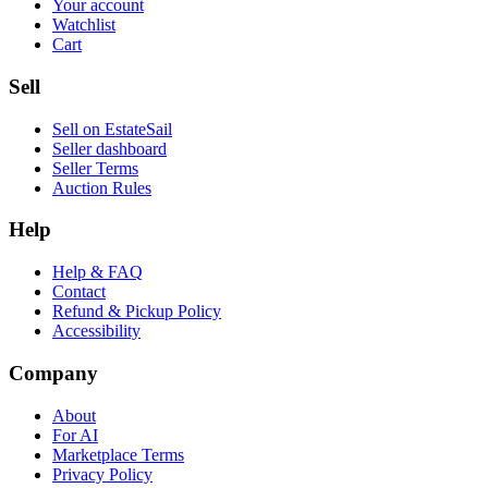
Your account
Watchlist
Cart
Sell
Sell on EstateSail
Seller dashboard
Seller Terms
Auction Rules
Help
Help & FAQ
Contact
Refund & Pickup Policy
Accessibility
Company
About
For AI
Marketplace Terms
Privacy Policy