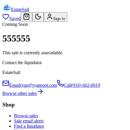
EstateSail
Saved
Sign In
Coming Soon
555555
This sale is currently unavailable.
Contact the liquidator
EstateSail
Email
ryan@ryanroot.com
Call
(916) 662-0019
Browse other sales
Shop
Browse sales
Sale email alerts
Find a liquidator