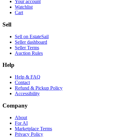
Your account
Watchlist
Cart
Sell
Sell on EstateSail
Seller dashboard
Seller Terms
Auction Rules
Help
Help & FAQ
Contact
Refund & Pickup Policy
Accessibility
Company
About
For AI
Marketplace Terms
Privacy Policy