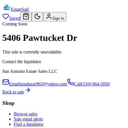
EstateSail
Saved
Sign In
Coming Soon
5406 Pawtucket Dr
This sale is currently unavailable.
Contact the liquidator
San Antonio Estate Sales LLC
Email
spsalazar963@yahoo.com
Call
(210) 664-5050
Back to sale
Shop
Browse sales
Sale email alerts
Find a liquidator