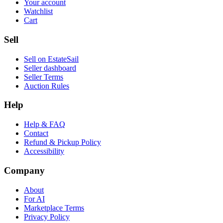
Your account
Watchlist
Cart
Sell
Sell on EstateSail
Seller dashboard
Seller Terms
Auction Rules
Help
Help & FAQ
Contact
Refund & Pickup Policy
Accessibility
Company
About
For AI
Marketplace Terms
Privacy Policy