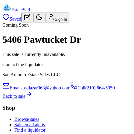
EstateSail
Saved
Sign In
Coming Soon
5406 Pawtucket Dr
This sale is currently unavailable.
Contact the liquidator
San Antonio Estate Sales LLC
Email
spsalazar963@yahoo.com
Call
(210) 664-5050
Back to sale
Shop
Browse sales
Sale email alerts
Find a liquidator