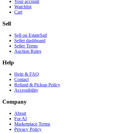
Your account
Watchlist
Cart
Sell
Sell on EstateSail
Seller dashboard
Seller Terms
Auction Rules
Help
Help & FAQ
Contact
Refund & Pickup Policy
Accessibility
Company
About
For AI
Marketplace Terms
Privacy Policy