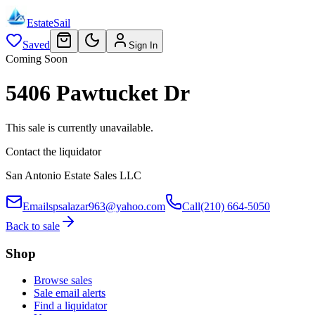
EstateSail
Saved
Sign In
Coming Soon
5406 Pawtucket Dr
This sale is currently unavailable.
Contact the liquidator
San Antonio Estate Sales LLC
Email
spsalazar963@yahoo.com
Call
(210) 664-5050
Back to sale
Shop
Browse sales
Sale email alerts
Find a liquidator