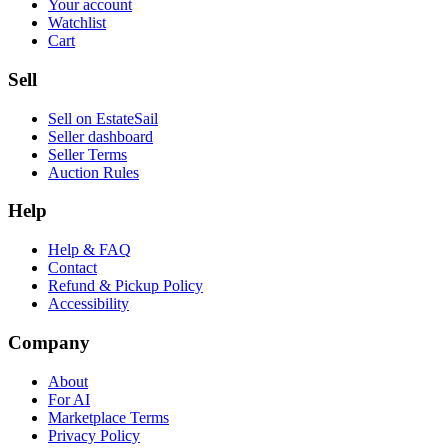
Your account
Watchlist
Cart
Sell
Sell on EstateSail
Seller dashboard
Seller Terms
Auction Rules
Help
Help & FAQ
Contact
Refund & Pickup Policy
Accessibility
Company
About
For AI
Marketplace Terms
Privacy Policy