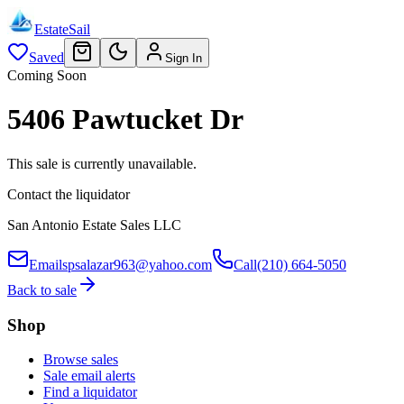
EstateSail
Saved
Sign In
Coming Soon
5406 Pawtucket Dr
This sale is currently unavailable.
Contact the liquidator
San Antonio Estate Sales LLC
Email
spsalazar963@yahoo.com
Call
(210) 664-5050
Back to sale
Shop
Browse sales
Sale email alerts
Find a liquidator