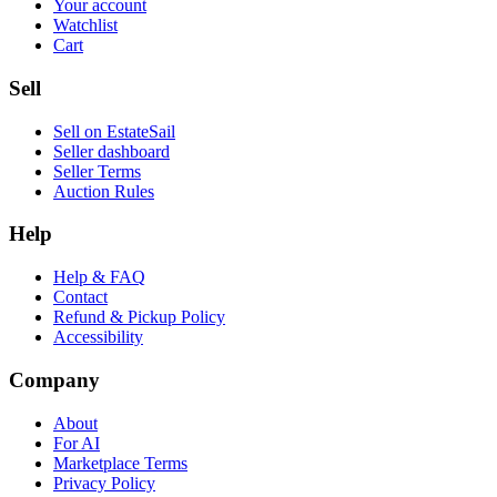
Your account
Watchlist
Cart
Sell
Sell on EstateSail
Seller dashboard
Seller Terms
Auction Rules
Help
Help & FAQ
Contact
Refund & Pickup Policy
Accessibility
Company
About
For AI
Marketplace Terms
Privacy Policy