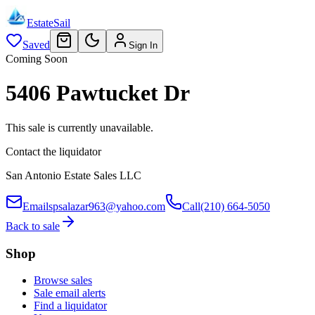
EstateSail
Saved
Sign In
Coming Soon
5406 Pawtucket Dr
This sale is currently unavailable.
Contact the liquidator
San Antonio Estate Sales LLC
Email
spsalazar963@yahoo.com
Call
(210) 664-5050
Back to sale
Shop
Browse sales
Sale email alerts
Find a liquidator