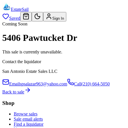
EstateSail
Saved
Sign In
Coming Soon
5406 Pawtucket Dr
This sale is currently unavailable.
Contact the liquidator
San Antonio Estate Sales LLC
Email
spsalazar963@yahoo.com
Call
(210) 664-5050
Back to sale
Shop
Browse sales
Sale email alerts
Find a liquidator