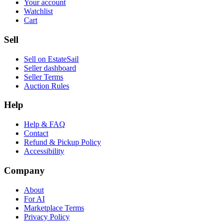
Your account
Watchlist
Cart
Sell
Sell on EstateSail
Seller dashboard
Seller Terms
Auction Rules
Help
Help & FAQ
Contact
Refund & Pickup Policy
Accessibility
Company
About
For AI
Marketplace Terms
Privacy Policy