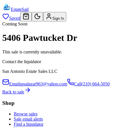
EstateSail
Saved
Sign In
Coming Soon
5406 Pawtucket Dr
This sale is currently unavailable.
Contact the liquidator
San Antonio Estate Sales LLC
Email
spsalazar963@yahoo.com
Call
(210) 664-5050
Back to sale
Shop
Browse sales
Sale email alerts
Find a liquidator