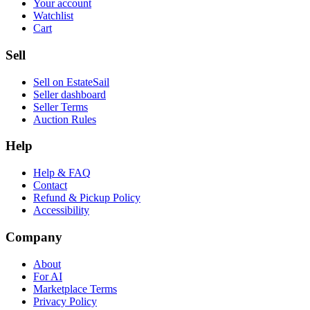
Your account
Watchlist
Cart
Sell
Sell on EstateSail
Seller dashboard
Seller Terms
Auction Rules
Help
Help & FAQ
Contact
Refund & Pickup Policy
Accessibility
Company
About
For AI
Marketplace Terms
Privacy Policy