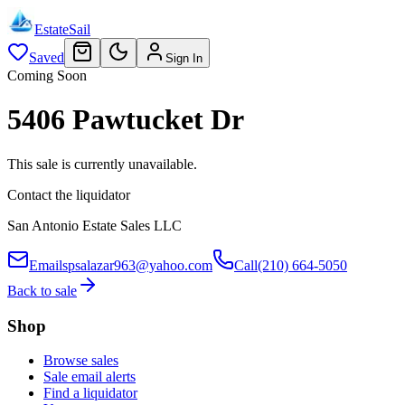
EstateSail
Saved
Sign In
Coming Soon
5406 Pawtucket Dr
This sale is currently unavailable.
Contact the liquidator
San Antonio Estate Sales LLC
Email
spsalazar963@yahoo.com
Call
(210) 664-5050
Back to sale
Shop
Browse sales
Sale email alerts
Find a liquidator