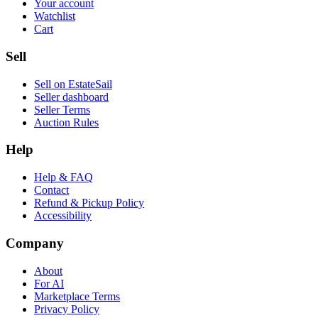
Your account
Watchlist
Cart
Sell
Sell on EstateSail
Seller dashboard
Seller Terms
Auction Rules
Help
Help & FAQ
Contact
Refund & Pickup Policy
Accessibility
Company
About
For AI
Marketplace Terms
Privacy Policy