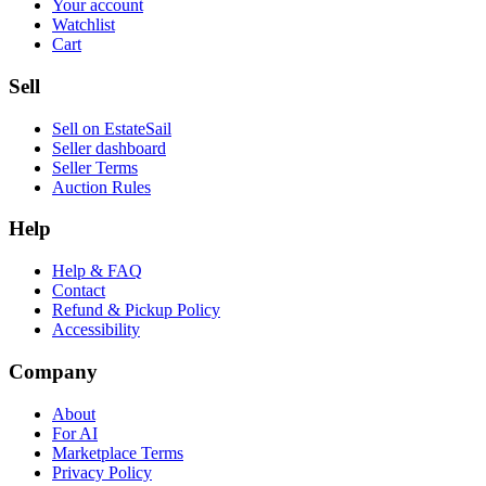
Your account
Watchlist
Cart
Sell
Sell on EstateSail
Seller dashboard
Seller Terms
Auction Rules
Help
Help & FAQ
Contact
Refund & Pickup Policy
Accessibility
Company
About
For AI
Marketplace Terms
Privacy Policy