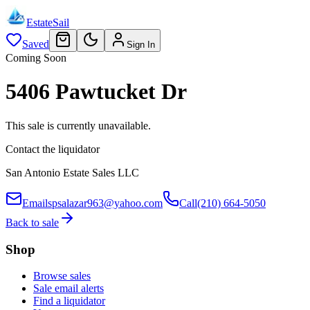
EstateSail
Saved
Sign In
Coming Soon
5406 Pawtucket Dr
This sale is currently unavailable.
Contact the liquidator
San Antonio Estate Sales LLC
Email
spsalazar963@yahoo.com
Call
(210) 664-5050
Back to sale
Shop
Browse sales
Sale email alerts
Find a liquidator