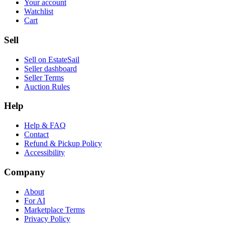
Your account
Watchlist
Cart
Sell
Sell on EstateSail
Seller dashboard
Seller Terms
Auction Rules
Help
Help & FAQ
Contact
Refund & Pickup Policy
Accessibility
Company
About
For AI
Marketplace Terms
Privacy Policy