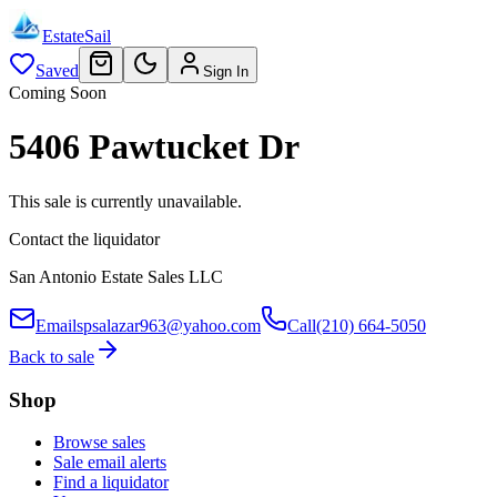
EstateSail
Saved
Sign In
Coming Soon
5406 Pawtucket Dr
This sale is currently unavailable.
Contact the liquidator
San Antonio Estate Sales LLC
Email
spsalazar963@yahoo.com
Call
(210) 664-5050
Back to sale
Shop
Browse sales
Sale email alerts
Find a liquidator