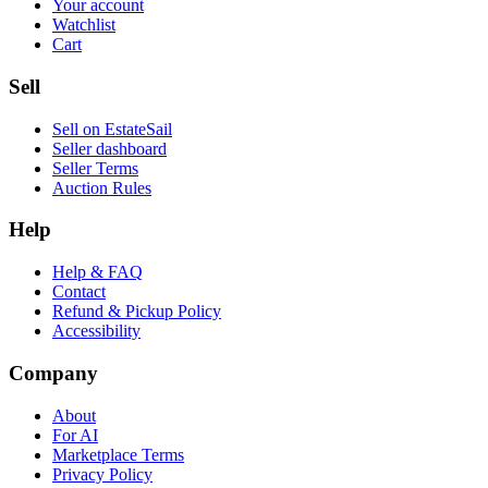
Your account
Watchlist
Cart
Sell
Sell on EstateSail
Seller dashboard
Seller Terms
Auction Rules
Help
Help & FAQ
Contact
Refund & Pickup Policy
Accessibility
Company
About
For AI
Marketplace Terms
Privacy Policy