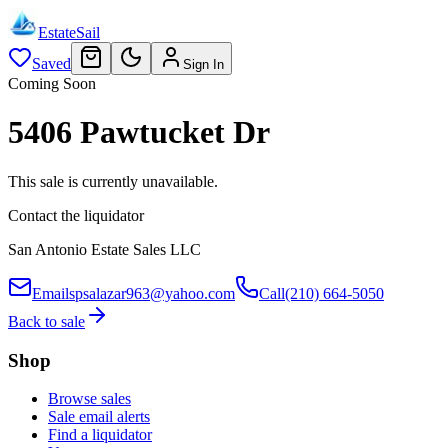
EstateSail
Saved
Sign In
Coming Soon
5406 Pawtucket Dr
This sale is currently unavailable.
Contact the liquidator
San Antonio Estate Sales LLC
Email
spsalazar963@yahoo.com
Call
(210) 664-5050
Back to sale
Shop
Browse sales
Sale email alerts
Find a liquidator