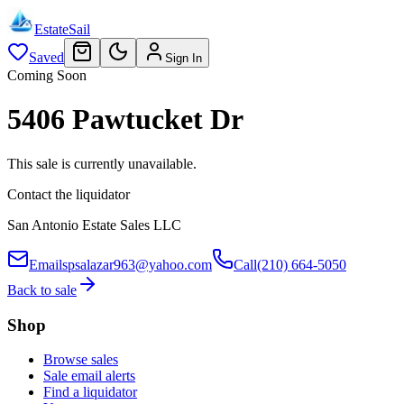
EstateSail
Saved
Sign In
Coming Soon
5406 Pawtucket Dr
This sale is currently unavailable.
Contact the liquidator
San Antonio Estate Sales LLC
Email
spsalazar963@yahoo.com
Call
(210) 664-5050
Back to sale
Shop
Browse sales
Sale email alerts
Find a liquidator