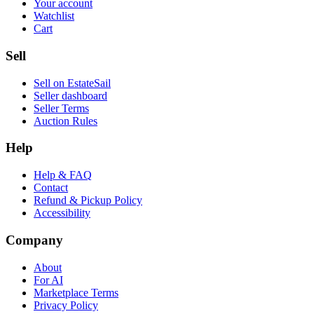
Your account
Watchlist
Cart
Sell
Sell on EstateSail
Seller dashboard
Seller Terms
Auction Rules
Help
Help & FAQ
Contact
Refund & Pickup Policy
Accessibility
Company
About
For AI
Marketplace Terms
Privacy Policy