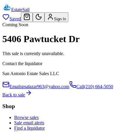
EstateSail
Saved
Sign In
Coming Soon
5406 Pawtucket Dr
This sale is currently unavailable.
Contact the liquidator
San Antonio Estate Sales LLC
Email
spsalazar963@yahoo.com
Call
(210) 664-5050
Back to sale
Shop
Browse sales
Sale email alerts
Find a liquidator