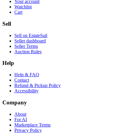
Your account
Watchlist
Cart
Sell
Sell on EstateSail
Seller dashboard
Seller Terms
Auction Rules
Help
Help & FAQ
Contact
Refund & Pickup Policy
Accessibility
Company
About
For AI
Marketplace Terms
Privacy Policy