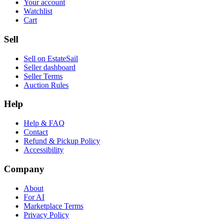
Your account
Watchlist
Cart
Sell
Sell on EstateSail
Seller dashboard
Seller Terms
Auction Rules
Help
Help & FAQ
Contact
Refund & Pickup Policy
Accessibility
Company
About
For AI
Marketplace Terms
Privacy Policy