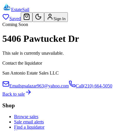
EstateSail
Saved
Sign In
Coming Soon
5406 Pawtucket Dr
This sale is currently unavailable.
Contact the liquidator
San Antonio Estate Sales LLC
Email
spsalazar963@yahoo.com
Call
(210) 664-5050
Back to sale
Shop
Browse sales
Sale email alerts
Find a liquidator