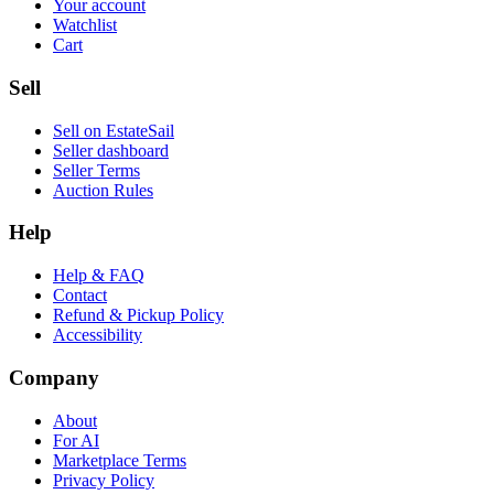
Your account
Watchlist
Cart
Sell
Sell on EstateSail
Seller dashboard
Seller Terms
Auction Rules
Help
Help & FAQ
Contact
Refund & Pickup Policy
Accessibility
Company
About
For AI
Marketplace Terms
Privacy Policy