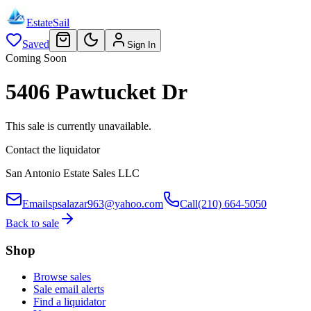
EstateSail
Saved
Sign In
Coming Soon
5406 Pawtucket Dr
This sale is currently unavailable.
Contact the liquidator
San Antonio Estate Sales LLC
Email
spsalazar963@yahoo.com
Call
(210) 664-5050
Back to sale
Shop
Browse sales
Sale email alerts
Find a liquidator