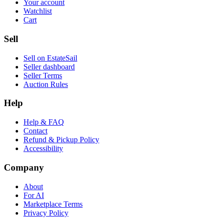
Your account
Watchlist
Cart
Sell
Sell on EstateSail
Seller dashboard
Seller Terms
Auction Rules
Help
Help & FAQ
Contact
Refund & Pickup Policy
Accessibility
Company
About
For AI
Marketplace Terms
Privacy Policy