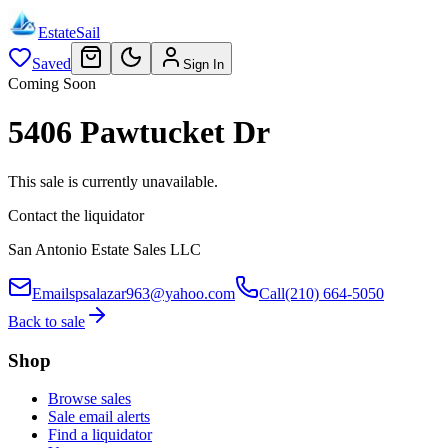
EstateSail
Saved
Sign In
Coming Soon
5406 Pawtucket Dr
This sale is currently unavailable.
Contact the liquidator
San Antonio Estate Sales LLC
Email
spsalazar963@yahoo.com
Call
(210) 664-5050
Back to sale
Shop
Browse sales
Sale email alerts
Find a liquidator